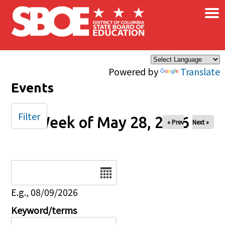
×
Skip to main content
Powered by
Translate
Events
Filter
Week of May 28, 2026
« Prev
Next »
Date
E.g., 08/09/2026
Keyword/terms