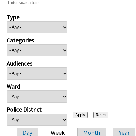
Type
Categories
Audiences
Ward
Police District
Day
Week
Month
Year