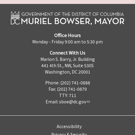
Office Hours
Monday - Friday 9:00 am to 5:30 pm
Connect With Us
Marion S. Barry, Jr. Building
441 4th St., NW, Suite 530S
Washington, DC 20001
Phone: (202) 741-0888
Fax: (202) 741-0879
TTY: 711
Email:
sboe@dc.gov
Accessibility
Privacy & Security