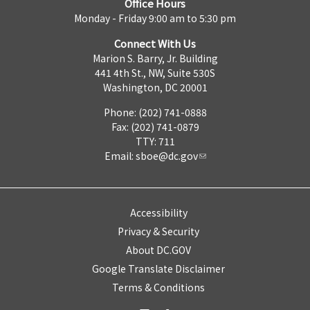
Office Hours
Monday - Friday 9:00 am to 5:30 pm
Connect With Us
Marion S. Barry, Jr. Building
441 4th St., NW, Suite 530S
Washington, DC 20001
Phone: (202) 741-0888
Fax: (202) 741-0879
TTY: 711
Email:
sboe@dc.gov
Accessibility
Privacy & Security
About DC.GOV
Google Translate Disclaimer
Terms & Conditions