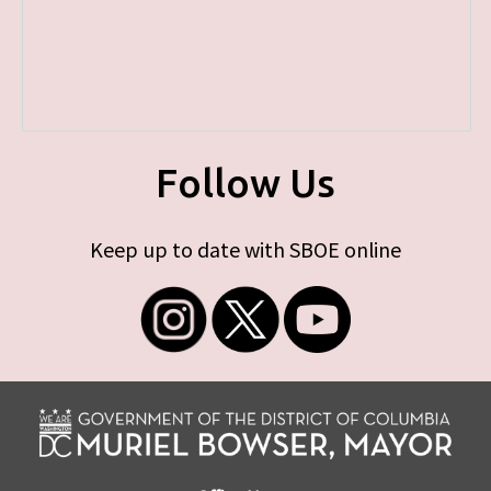
Follow Us
Keep up to date with SBOE online