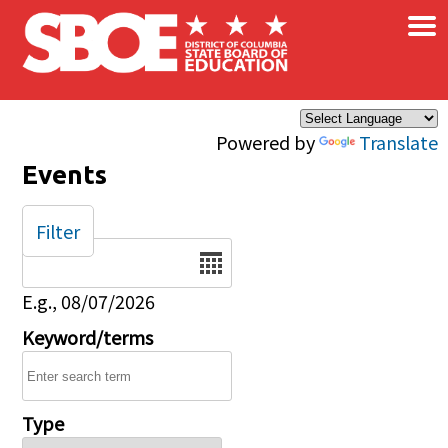
×
Skip to main content
Powered by
Translate
Events
Filter
Date
E.g., 08/07/2026
Keyword/terms
Type