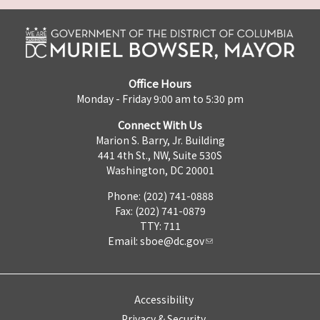
Office Hours
Monday - Friday 9:00 am to 5:30 pm
Connect With Us
Marion S. Barry, Jr. Building
441 4th St., NW, Suite 530S
Washington, DC 20001
Phone: (202) 741-0888
Fax: (202) 741-0879
TTY: 711
Email:
sboe@dc.gov
Accessibility
Privacy & Security