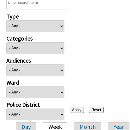
Type
Categories
Audiences
Ward
Police District
Day
Week
Month
Year