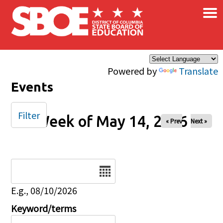
×
Skip to main content
Powered by
Translate
Events
Filter
Week of May 14, 2026
« Prev
Next »
Date
E.g., 08/10/2026
Keyword/terms