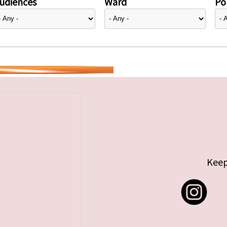
udiences
Ward
Pol
Keep