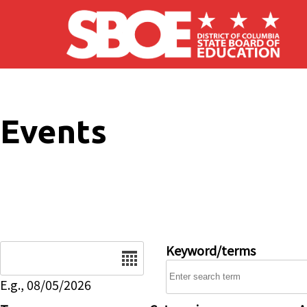
Skip to main content
Events
Date
Keyword/terms
E.g., 08/05/2026