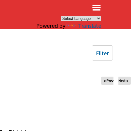
×
Powered by
Translate
Filter
« Prev
Next »