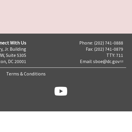
nect With Us
Phone: (202) 741-0888
y, Jr. Building
Fax: (202) 741-0879
NW, Suite 530S
TTY: 711
on, DC 20001
Email:
sboe@dc.gov
Terms & Conditions