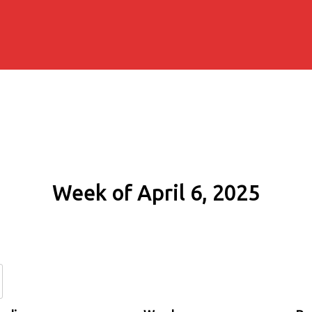
Week of April 6, 2025