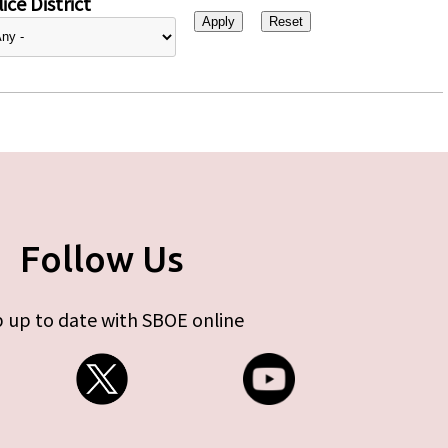
ice District
Follow Us
 up to date with SBOE online