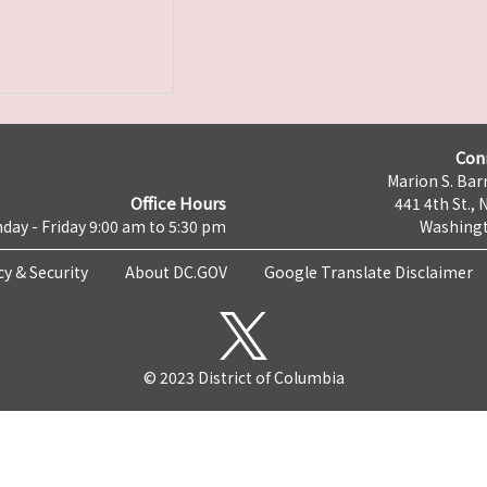
Con
Marion S. Barr
Office Hours
441 4th St., 
day - Friday 9:00 am to 5:30 pm
Washingt
cy & Security
About DC.GOV
Google Translate Disclaimer
© 2023 District of Columbia