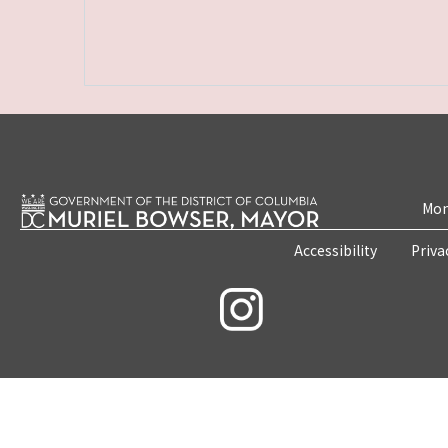
Mon
Accessibility
Priva