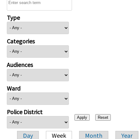
Type
Categories
Audiences
Ward
Police District
Day
Week
Month
Year