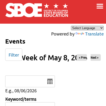
×
Skip to main content
Powered by
Translate
Events
Filter
Week of May 8, 2026
« Prev
Next »
Date
E.g., 08/06/2026
Keyword/terms