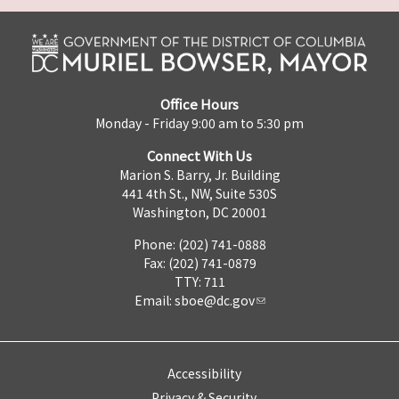
Office Hours
Monday - Friday 9:00 am to 5:30 pm
Connect With Us
Marion S. Barry, Jr. Building
441 4th St., NW, Suite 530S
Washington, DC 20001
Phone: (202) 741-0888
Fax: (202) 741-0879
TTY: 711
Email:
sboe@dc.gov
Accessibility
Privacy & Security