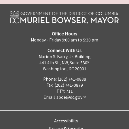
Office Hours
Monday - Friday 9:00 am to 5:30 pm
Connect With Us
Marion S. Barry, Jr. Building
441 4th St., NW, Suite 530S
Washington, DC 20001
Phone: (202) 741-0888
Fax: (202) 741-0879
TTY: 711
Email:
sboe@dc.gov
Accessibility
Privacy & Security