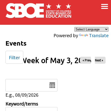
×
Skip to main content
Powered by
Translate
Events
Filter
Week of May 3, 2026
« Prev
Next »
Date
E.g., 08/09/2026
Keyword/terms