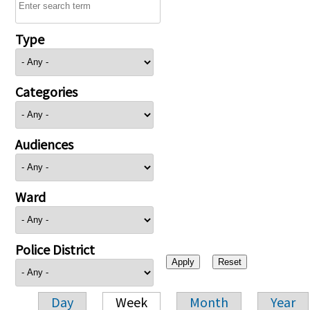
Type
Categories
Audiences
Ward
Police District
Day
Week
Month
Year