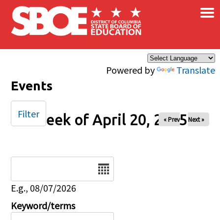
×
Skip to main content
Powered by
Translate
Events
Filter
Week of April 20, 2025
« Prev
Next »
Date
E.g., 08/07/2026
Keyword/terms