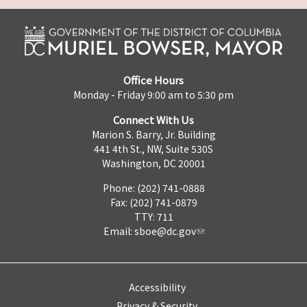
Office Hours
Monday - Friday 9:00 am to 5:30 pm
Connect With Us
Marion S. Barry, Jr. Building
441 4th St., NW, Suite 530S
Washington, DC 20001
Phone: (202) 741-0888
Fax: (202) 741-0879
TTY: 711
Email:
sboe@dc.gov
Accessibility
Privacy & Security