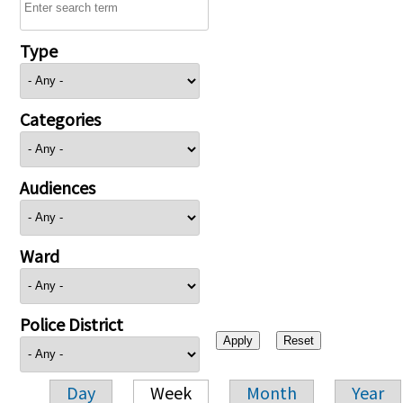
Type
Categories
Audiences
Ward
Police District
Day
Week
Month
Year