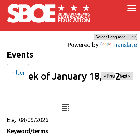
×
Skip to main content
Powered by
Translate
Events
Filter
Week of January 18, 2026
« Prev
Next »
Date
E.g., 08/09/2026
Keyword/terms