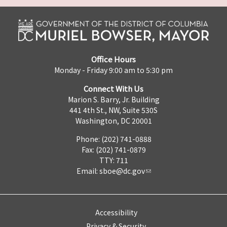
Office Hours
Monday - Friday 9:00 am to 5:30 pm
Connect With Us
Marion S. Barry, Jr. Building
441 4th St., NW, Suite 530S
Washington, DC 20001
Phone: (202) 741-0888
Fax: (202) 741-0879
TTY: 711
Email:
sboe@dc.gov
Accessibility
Privacy & Security