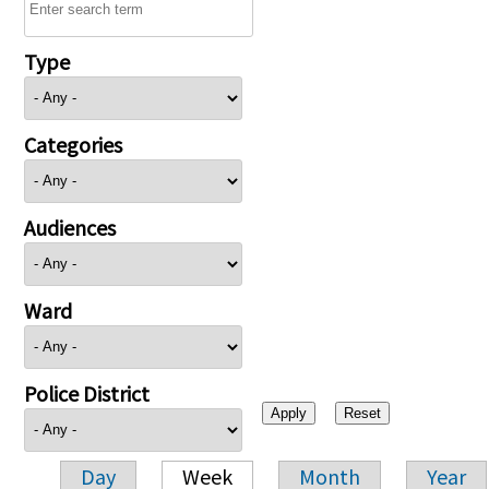
Type
Categories
Audiences
Ward
Police District
Day
Week
Month
Year