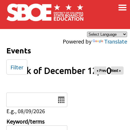
×
Skip to main content
Powered by
Translate
Events
Filter
Week of December 12, 2025
« Prev
Next »
Date
E.g., 08/09/2026
Keyword/terms