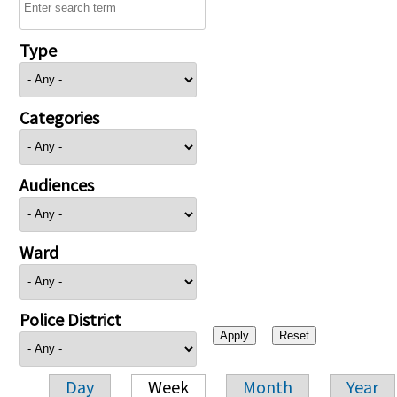
Type
Categories
Audiences
Ward
Police District
Day
Week
Month
Year