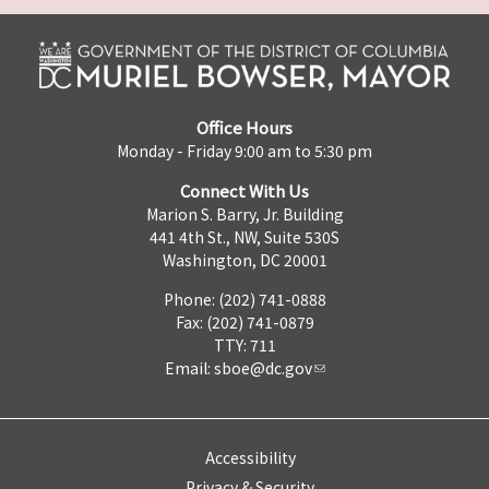
Office Hours
Monday - Friday 9:00 am to 5:30 pm
Connect With Us
Marion S. Barry, Jr. Building
441 4th St., NW, Suite 530S
Washington, DC 20001
Phone: (202) 741-0888
Fax: (202) 741-0879
TTY: 711
Email:
sboe@dc.gov
Accessibility
Privacy & Security