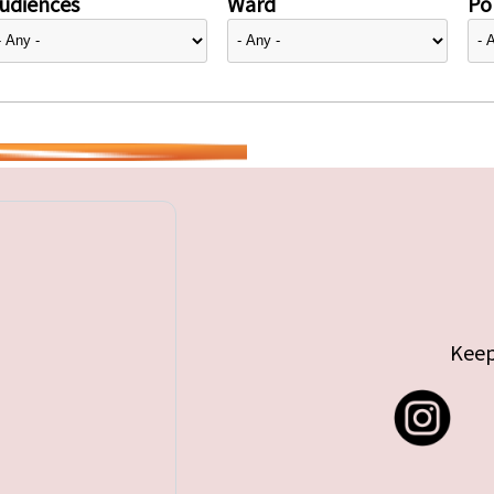
udiences
Ward
Pol
Keep