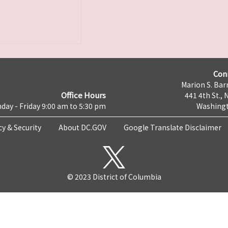
Con
Marion S. Barr
Office Hours
441 4th St., 
day - Friday 9:00 am to 5:30 pm
Washingt
cy & Security
About DC.GOV
Google Translate Disclaimer
© 2023 District of Columbia