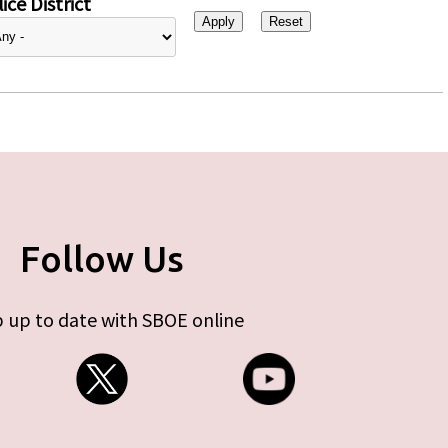
ice District
Follow Us
 up to date with SBOE online