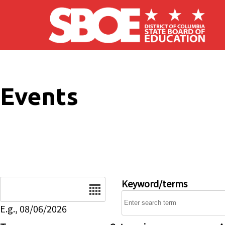
Skip to main content
Events
Date
Keyword/terms
E.g., 08/06/2026