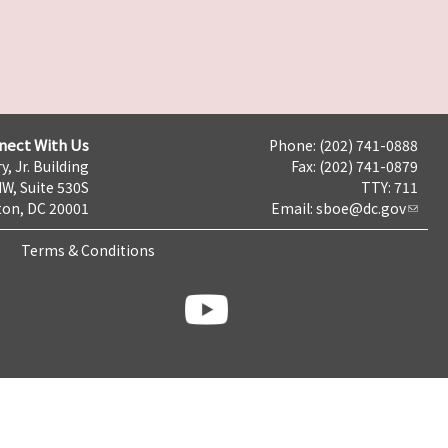
nect With Us
Phone: (202) 741-0888
y, Jr. Building
Fax: (202) 741-0879
NW, Suite 530S
TTY: 711
on, DC 20001
Email:
sboe@dc.gov
Terms & Conditions