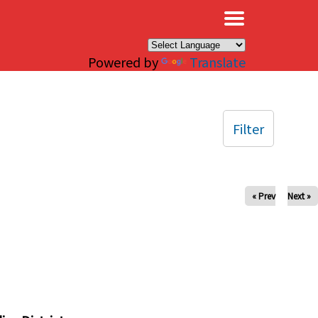
×
Powered by
Translate
Filter
« Prev
Next »