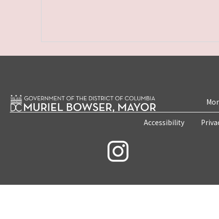
Mon
Accessibility
Priva