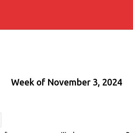
Week of November 3, 2024