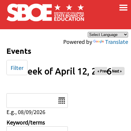
×
Skip to main content
Powered by
Translate
Events
Filter
Week of April 12, 2026
« Prev
Next »
Date
E.g., 08/09/2026
Keyword/terms