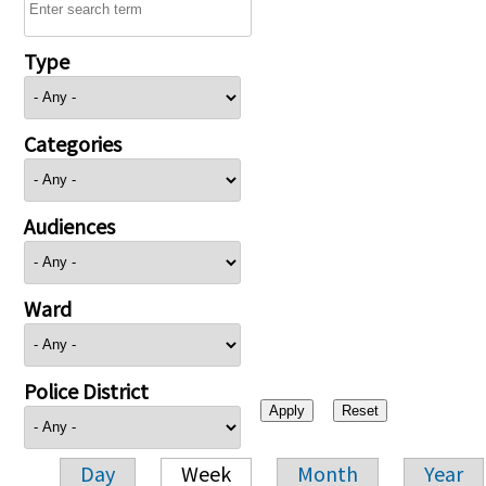
Type
Categories
Audiences
Ward
Police District
Day
Week
Month
Year