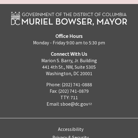
Office Hours
Monday - Friday 9:00 am to 5:30 pm
Connect With Us
Marion S. Barry, Jr. Building
441 4th St., NW, Suite 530S
Washington, DC 20001
Phone: (202) 741-0888
Fax: (202) 741-0879
TTY: 711
Email:
sboe@dc.gov
Accessibility
Privacy & Security