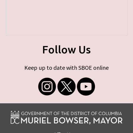
Follow Us
Keep up to date with SBOE online