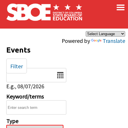
×
Skip to main content
Powered by
Translate
Events
Filter
Date
E.g., 08/07/2026
Keyword/terms
Type