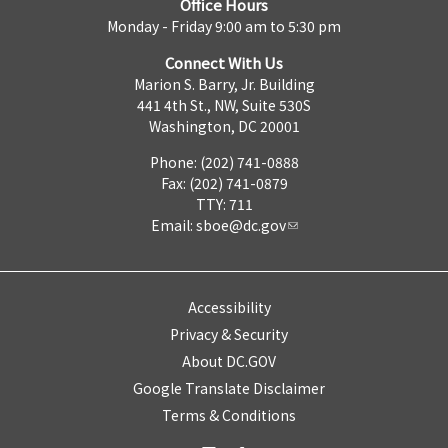
Office Hours
Monday - Friday 9:00 am to 5:30 pm
Connect With Us
Marion S. Barry, Jr. Building
441 4th St., NW, Suite 530S
Washington, DC 20001
Phone: (202) 741-0888
Fax: (202) 741-0879
TTY: 711
Email:
sboe@dc.gov
Accessibility
Privacy & Security
About DC.GOV
Google Translate Disclaimer
Terms & Conditions