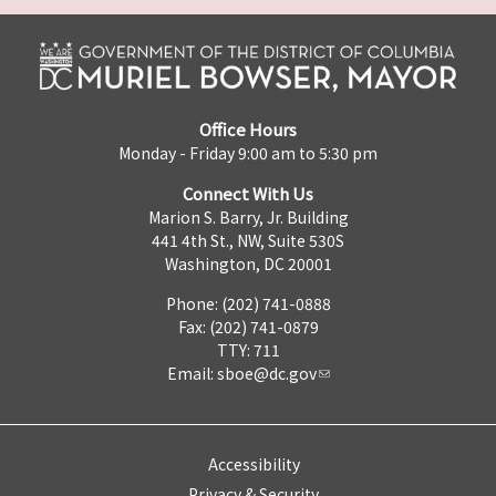
Office Hours
Monday - Friday 9:00 am to 5:30 pm
Connect With Us
Marion S. Barry, Jr. Building
441 4th St., NW, Suite 530S
Washington, DC 20001
Phone: (202) 741-0888
Fax: (202) 741-0879
TTY: 711
Email:
sboe@dc.gov
Accessibility
Privacy & Security