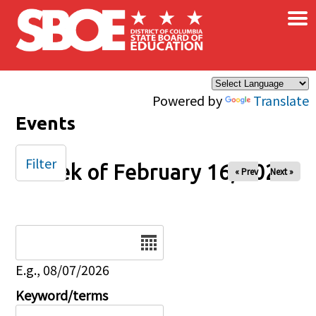
×
Skip to main content
Powered by
Translate
Events
Filter
Week of February 16, 2025
« Prev
Next »
Date
E.g., 08/07/2026
Keyword/terms