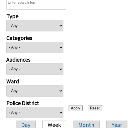
Type
Categories
Audiences
Ward
Police District
Day
Week
Month
Year