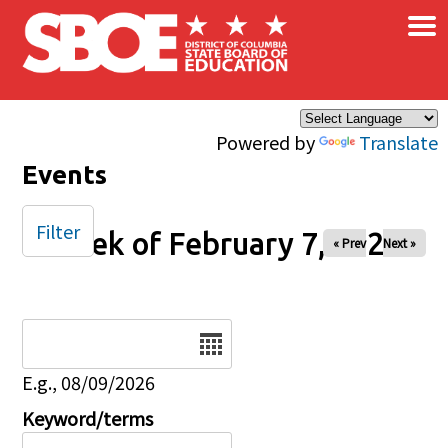
×
Skip to main content
Powered by
Translate
Events
Filter
Week of February 7, 2026
« Prev
Next »
Date
E.g., 08/09/2026
Keyword/terms