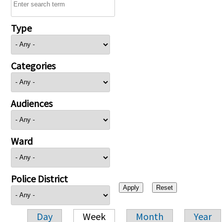
Type
Categories
Audiences
Ward
Police District
Day
Week
Month
Year