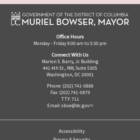
Office Hours
Monday - Friday 9:00 am to 5:30 pm
Connect With Us
Marion S. Barry, Jr. Building
441 4th St., NW, Suite 530S
Washington, DC 20001
Phone: (202) 741-0888
Fax: (202) 741-0879
TTY: 711
Email:
sboe@dc.gov
Accessibility
Privacy & Security