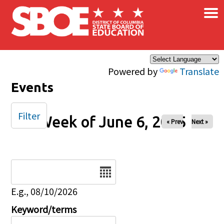
×
Skip to main content
Powered by
Translate
Events
Filter
Week of June 6, 2025
« Prev
Next »
Date
E.g., 08/10/2026
Keyword/terms