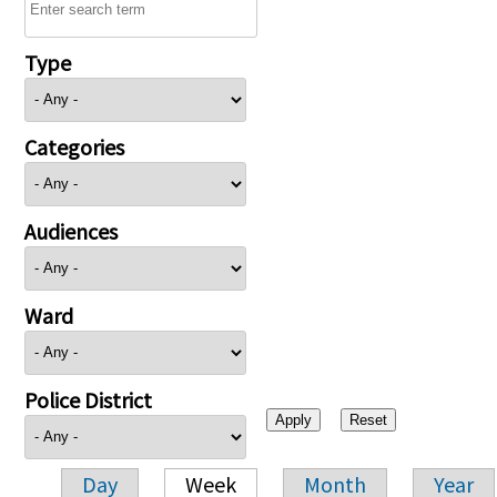
Type
Categories
Audiences
Ward
Police District
Day
Week
Month
Year