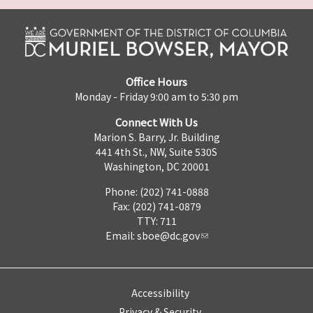
Office Hours
Monday - Friday 9:00 am to 5:30 pm
Connect With Us
Marion S. Barry, Jr. Building
441 4th St., NW, Suite 530S
Washington, DC 20001
Phone: (202) 741-0888
Fax: (202) 741-0879
TTY: 711
Email:
sboe@dc.gov
Accessibility
Privacy & Security