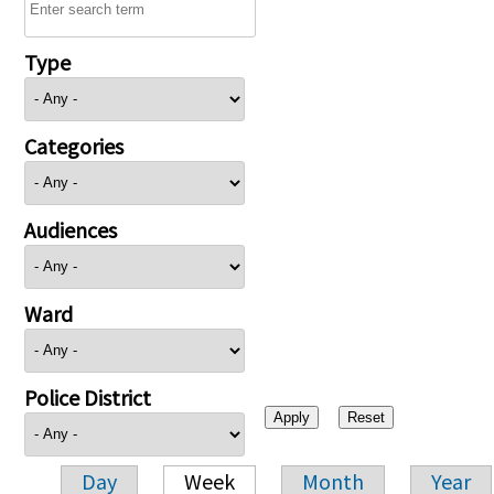
Type
Categories
Audiences
Ward
Police District
Day
Week
Month
Year