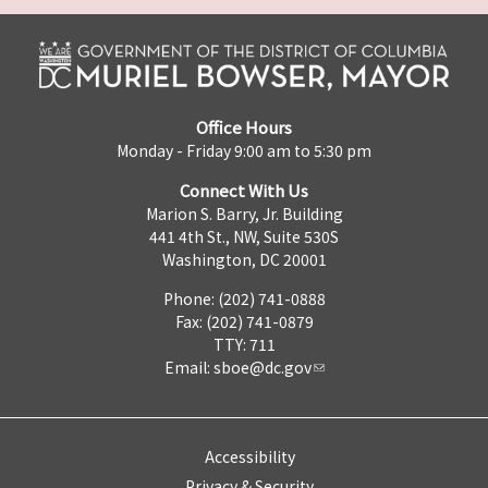
Office Hours
Monday - Friday 9:00 am to 5:30 pm
Connect With Us
Marion S. Barry, Jr. Building
441 4th St., NW, Suite 530S
Washington, DC 20001
Phone: (202) 741-0888
Fax: (202) 741-0879
TTY: 711
Email:
sboe@dc.gov
Accessibility
Privacy & Security