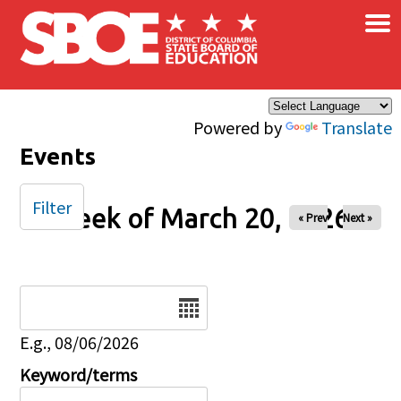
×
Skip to main content
Powered by
Translate
Events
Filter
Week of March 20, 2026
« Prev
Next »
Date
E.g., 08/06/2026
Keyword/terms