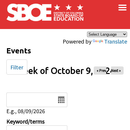
×
Skip to main content
Powered by
Translate
Events
Filter
Week of October 9, 2024
« Prev
Next »
Date
E.g., 08/09/2026
Keyword/terms