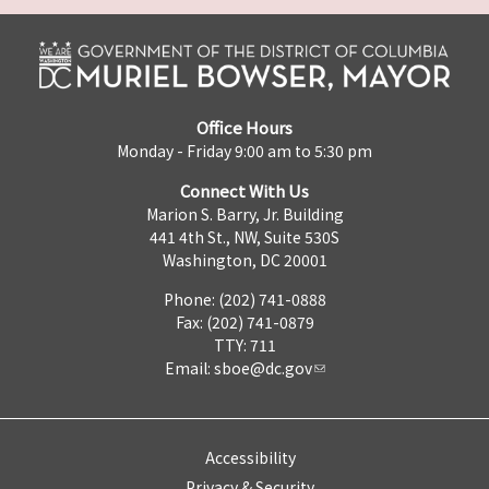
Office Hours
Monday - Friday 9:00 am to 5:30 pm
Connect With Us
Marion S. Barry, Jr. Building
441 4th St., NW, Suite 530S
Washington, DC 20001
Phone: (202) 741-0888
Fax: (202) 741-0879
TTY: 711
Email:
sboe@dc.gov
Accessibility
Privacy & Security