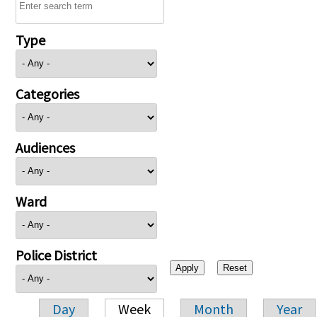
Type
Categories
Audiences
Ward
Police District
Day
Week
Month
Year