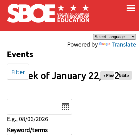
×
Skip to main content
Powered by
Translate
Events
Filter
Week of January 22, 2025
« Prev
Next »
Date
E.g., 08/06/2026
Keyword/terms