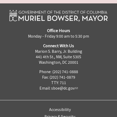
Office Hours
Monday - Friday 9:00 am to 5:30 pm
Connect With Us
Marion S. Barry, Jr. Building
441 4th St., NW, Suite 530S
Washington, DC 20001
Phone: (202) 741-0888
Fax: (202) 741-0879
TTY: 711
Email:
sboe@dc.gov
Accessibility
Privacy & Security