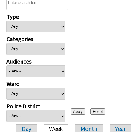
Type
Categories
Audiences
Ward
Police District
Day
Week
Month
Year