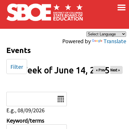
×
Skip to main content
Powered by
Translate
Events
Filter
Week of June 14, 2025
« Prev
Next »
Date
E.g., 08/09/2026
Keyword/terms