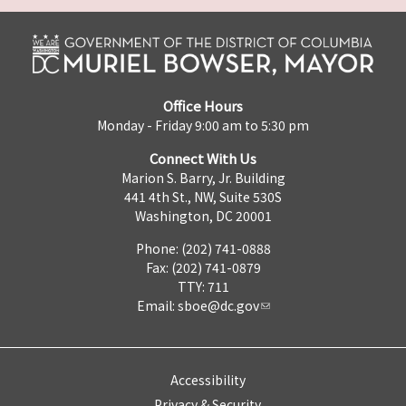
Office Hours
Monday - Friday 9:00 am to 5:30 pm
Connect With Us
Marion S. Barry, Jr. Building
441 4th St., NW, Suite 530S
Washington, DC 20001
Phone: (202) 741-0888
Fax: (202) 741-0879
TTY: 711
Email:
sboe@dc.gov
Accessibility
Privacy & Security