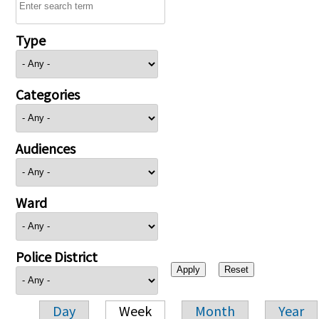
Type
Categories
Audiences
Ward
Police District
Day
Week
Month
Year