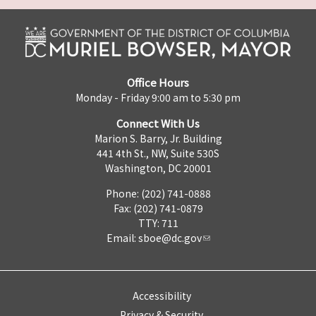
Office Hours
Monday - Friday 9:00 am to 5:30 pm
Connect With Us
Marion S. Barry, Jr. Building
441 4th St., NW, Suite 530S
Washington, DC 20001
Phone: (202) 741-0888
Fax: (202) 741-0879
TTY: 711
Email:
sboe@dc.gov
Accessibility
Privacy & Security