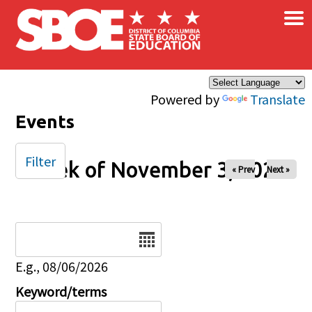
×
Skip to main content
Powered by
Translate
Events
Filter
Week of November 3, 2024
« Prev
Next »
Date
E.g., 08/06/2026
Keyword/terms