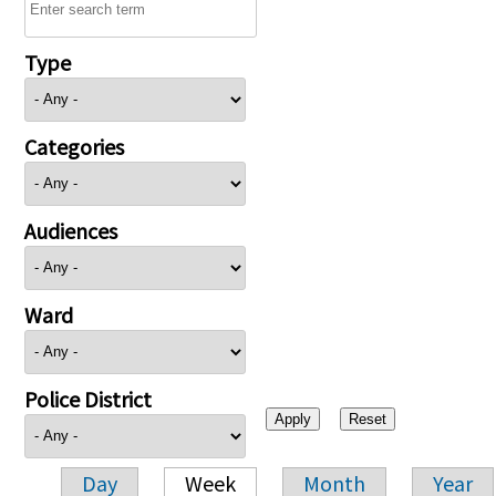
Type
Categories
Audiences
Ward
Police District
Day
Week
Month
Year