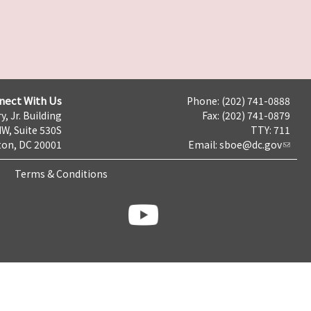
nect With Us
Phone: (202) 741-0888
y, Jr. Building
Fax: (202) 741-0879
NW, Suite 530S
TTY: 711
on, DC 20001
Email:
sboe@dc.gov
Terms & Conditions