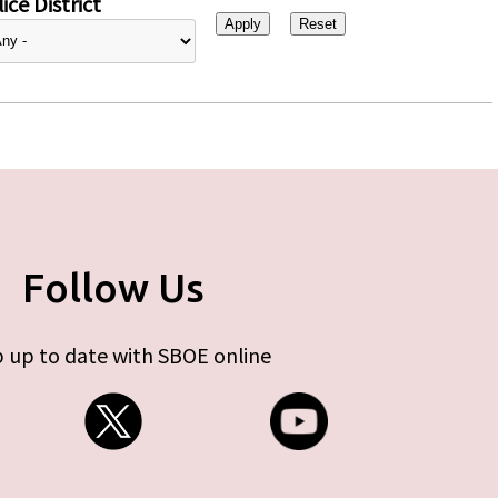
ice District
Follow Us
 up to date with SBOE online