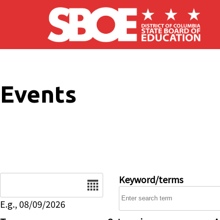
Skip to main content
Events
Date
Keyword/terms
E.g., 08/09/2026