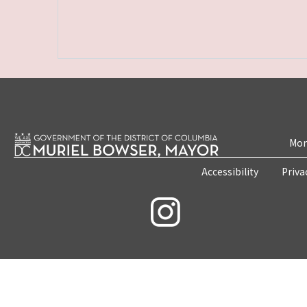
Mon
Accessibility
Priva