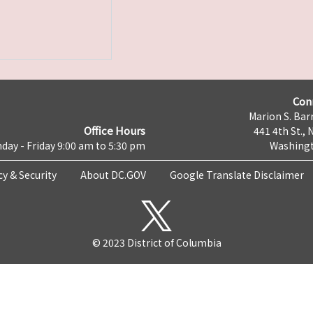
Con
Marion S. Barr
Office Hours
441 4th St., 
day - Friday 9:00 am to 5:30 pm
Washingt
cy & Security
About DC.GOV
Google Translate Disclaimer
© 2023 District of Columbia