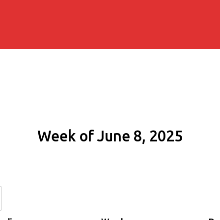
Week of June 8, 2025