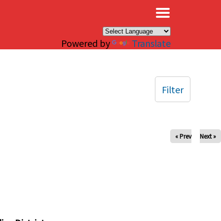
×
Powered by
Translate
Filter
« Prev
Next »