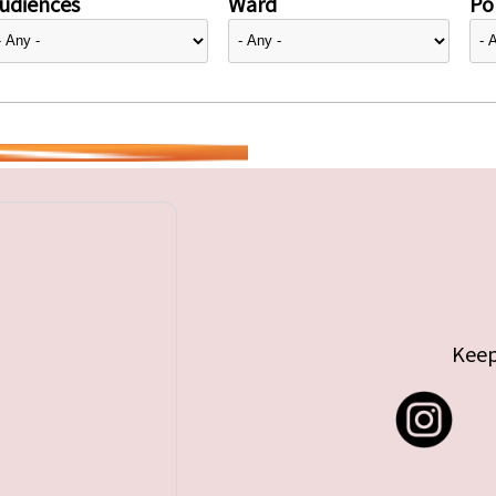
udiences
Ward
Pol
Keep