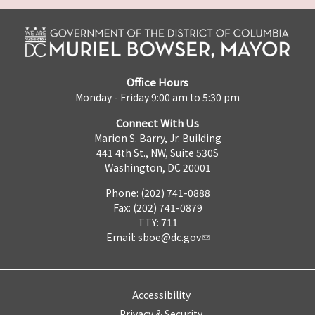
Office Hours
Monday - Friday 9:00 am to 5:30 pm
Connect With Us
Marion S. Barry, Jr. Building
441 4th St., NW, Suite 530S
Washington, DC 20001
Phone: (202) 741-0888
Fax: (202) 741-0879
TTY: 711
Email:
sboe@dc.gov
Accessibility
Privacy & Security