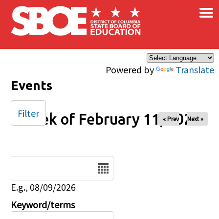
×
Skip to main content
Powered by
Translate
Events
Filter
Week of February 11, 2026
« Prev
Next »
Date
E.g., 08/09/2026
Keyword/terms