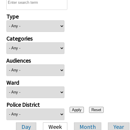
Type
Categories
Audiences
Ward
Police District
Day
Week
Month
Year