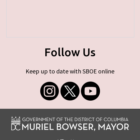
Follow Us
Keep up to date with SBOE online