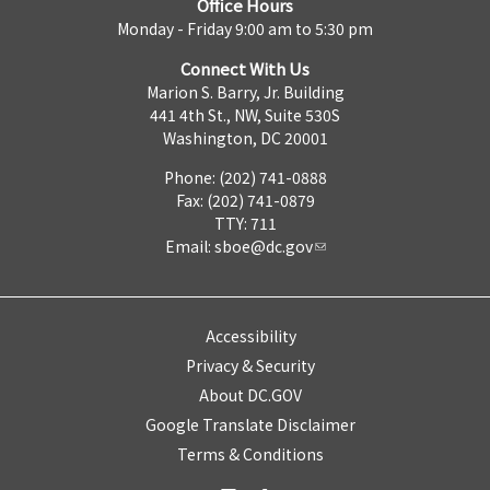
Office Hours
Monday - Friday 9:00 am to 5:30 pm
Connect With Us
Marion S. Barry, Jr. Building
441 4th St., NW, Suite 530S
Washington, DC 20001
Phone: (202) 741-0888
Fax: (202) 741-0879
TTY: 711
Email:
sboe@dc.gov
Accessibility
Privacy & Security
About DC.GOV
Google Translate Disclaimer
Terms & Conditions