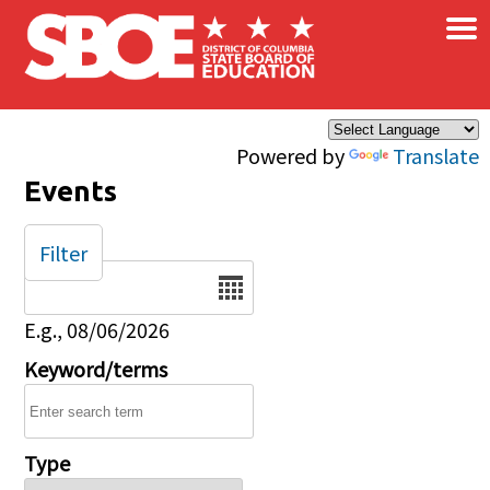
×
Skip to main content
Powered by
Translate
Events
Filter
Date
E.g., 08/06/2026
Keyword/terms
Type