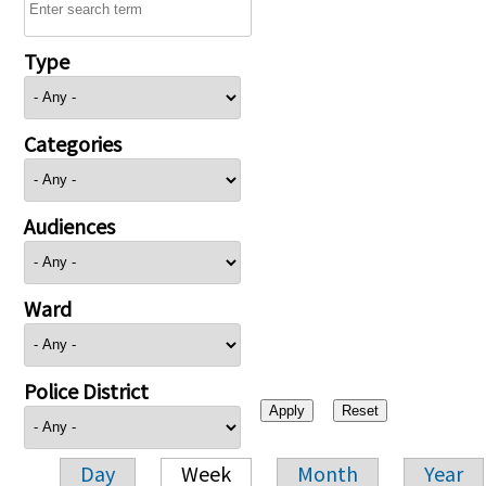
Type
Categories
Audiences
Ward
Police District
Day
Week
Month
Year