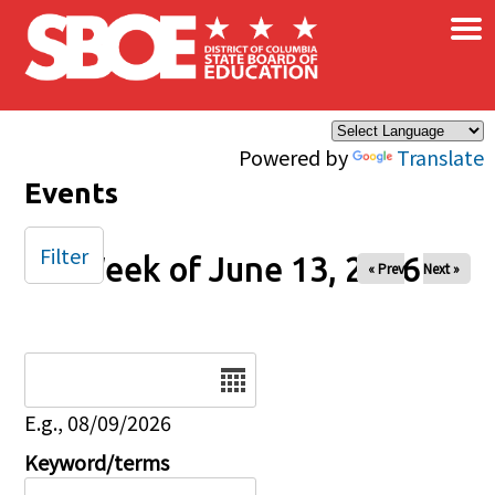
×
Skip to main content
Powered by
Translate
Events
Filter
Week of June 13, 2026
« Prev
Next »
Date
E.g., 08/09/2026
Keyword/terms