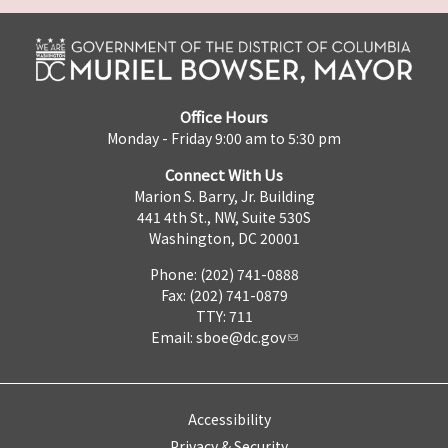
Office Hours
Monday - Friday 9:00 am to 5:30 pm
Connect With Us
Marion S. Barry, Jr. Building
441 4th St., NW, Suite 530S
Washington, DC 20001
Phone: (202) 741-0888
Fax: (202) 741-0879
TTY: 711
Email:
sboe@dc.gov
Accessibility
Privacy & Security