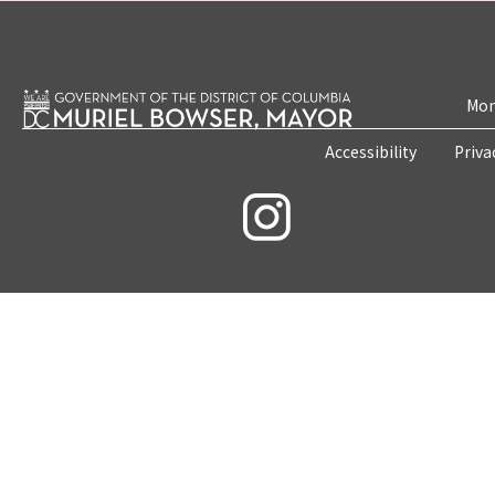
Mon
Accessibility
Priva