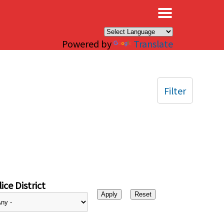
×
Powered by
Translate
Filter
ice District