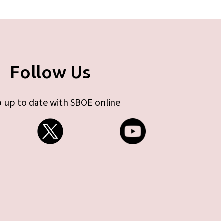
Follow Us
 up to date with SBOE online