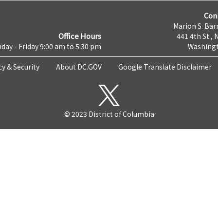
Con
Marion S. Barr
Office Hours
441 4th St., 
day - Friday 9:00 am to 5:30 pm
Washingt
cy & Security
About DC.GOV
Google Translate Disclaimer
© 2023 District of Columbia