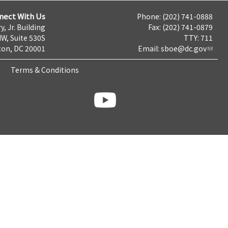
nect With Us
Phone: (202) 741-0888
y, Jr. Building
Fax: (202) 741-0879
NW, Suite 530S
TTY: 711
on, DC 20001
Email:
sboe@dc.gov
Terms & Conditions