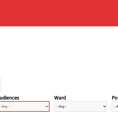
udiences
Ward
Pol