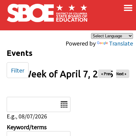
×
Skip to main content
Powered by
Translate
Events
Filter
Week of April 7, 2025
« Prev
Next »
Date
E.g., 08/07/2026
Keyword/terms