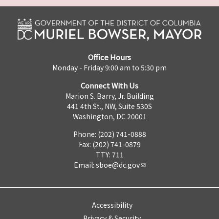
Office Hours
Monday - Friday 9:00 am to 5:30 pm
Connect With Us
Marion S. Barry, Jr. Building
441 4th St., NW, Suite 530S
Washington, DC 20001
Phone: (202) 741-0888
Fax: (202) 741-0879
TTY: 711
Email:
sboe@dc.gov
Accessibility
Privacy & Security