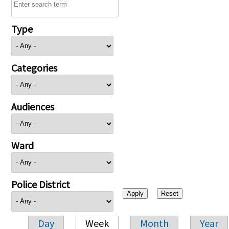
Type
Categories
Audiences
Ward
Police District
Day
Week
Month
Year