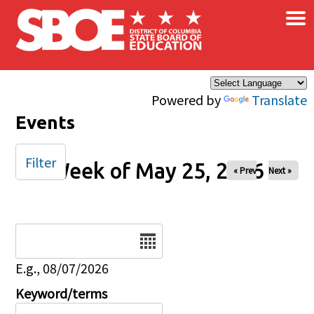
×
Skip to main content
Powered by
Translate
Events
Filter
Week of May 25, 2026
« Prev
Next »
Date
E.g., 08/07/2026
Keyword/terms