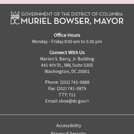
Office Hours
Monday - Friday 9:00 am to 5:30 pm
Connect With Us
Marion S. Barry, Jr. Building
441 4th St., NW, Suite 530S
Washington, DC 20001
Phone: (202) 741-0888
Fax: (202) 741-0879
TTY: 711
Email:
sboe@dc.gov
Accessibility
Privacy & Security