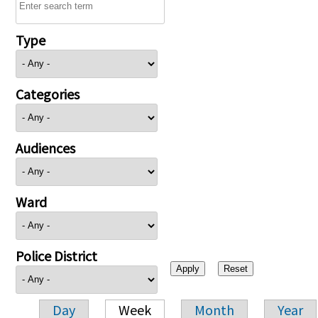
Type
Categories
Audiences
Ward
Police District
Day
Week
Month
Year