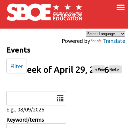
×
Skip to main content
Powered by
Translate
Events
Filter
Week of April 29, 2026
« Prev
Next »
Date
E.g., 08/09/2026
Keyword/terms