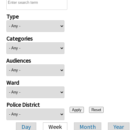
Type
Categories
Audiences
Ward
Police District
Day
Week
Month
Year