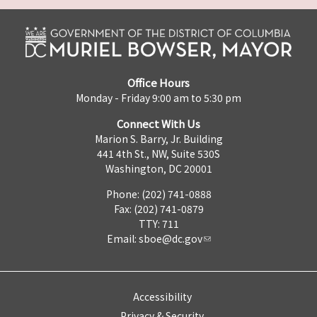
Office Hours
Monday - Friday 9:00 am to 5:30 pm
Connect With Us
Marion S. Barry, Jr. Building
441 4th St., NW, Suite 530S
Washington, DC 20001
Phone: (202) 741-0888
Fax: (202) 741-0879
TTY: 711
Email:
sboe@dc.gov
Accessibility
Privacy & Security