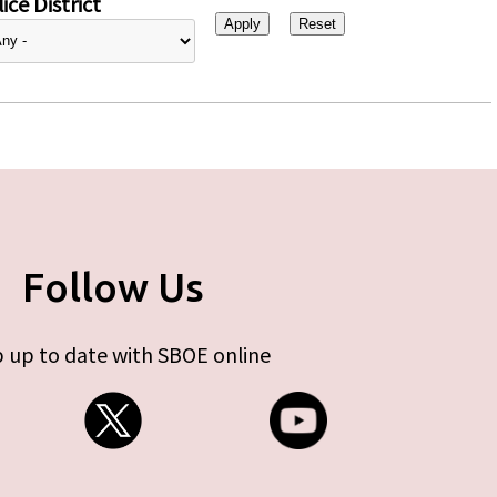
ice District
Follow Us
 up to date with SBOE online