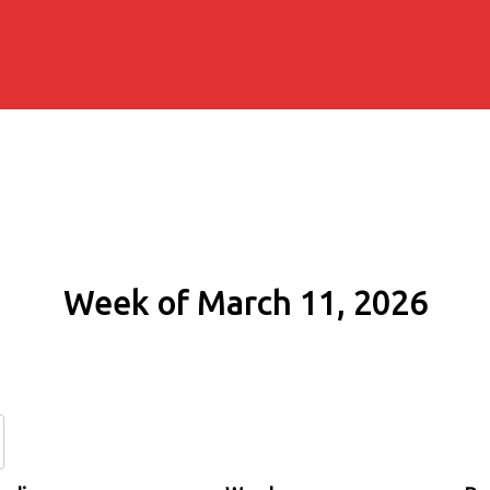
Week of March 11, 2026