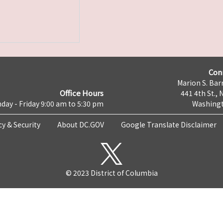
Con
Marion S. Barr
Office Hours
441 4th St., 
day - Friday 9:00 am to 5:30 pm
Washingt
cy & Security
About DC.GOV
Google Translate Disclaimer
© 2023 District of Columbia