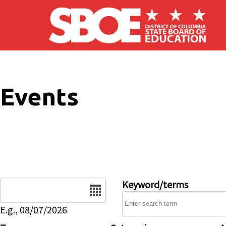
Skip to main content
Events
Date
Keyword/terms
E.g., 08/07/2026