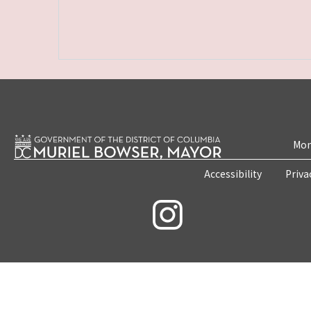
Mon
Accessibility
Priva