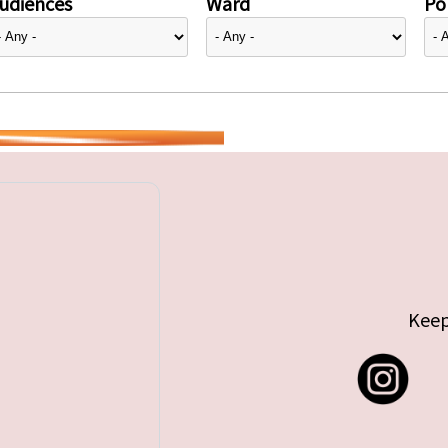
udiences
Ward
Pol
Keep