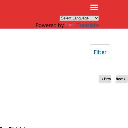
×
Powered by
Translate
Filter
« Prev
Next »