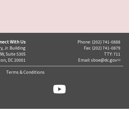
nect With Us
Phone: (202) 741-0888
y, Jr. Building
Fax: (202) 741-0879
NW, Suite 530S
TTY: 711
on, DC 20001
Email:
sboe@dc.gov
Terms & Conditions