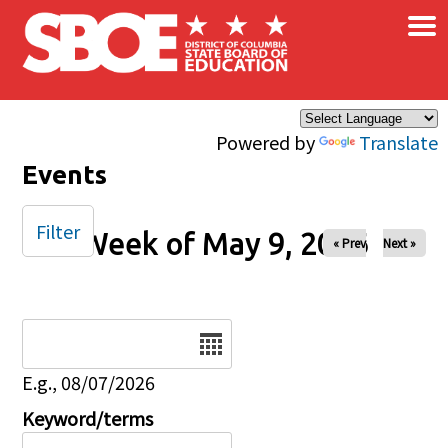
×
Skip to main content
Powered by
Translate
Events
Filter
Week of May 9, 2026
« Prev
Next »
Date
E.g., 08/07/2026
Keyword/terms