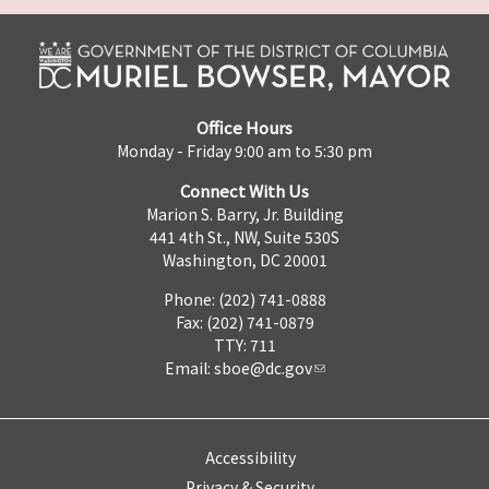
Office Hours
Monday - Friday 9:00 am to 5:30 pm
Connect With Us
Marion S. Barry, Jr. Building
441 4th St., NW, Suite 530S
Washington, DC 20001
Phone: (202) 741-0888
Fax: (202) 741-0879
TTY: 711
Email:
sboe@dc.gov
Accessibility
Privacy & Security