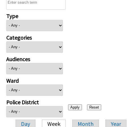
Type
Categories
Audiences
Ward
Police District
Day
Week
Month
Year