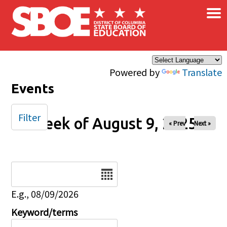
×
Skip to main content
Powered by
Translate
Events
Filter
Week of August 9, 2025
« Prev
Next »
Date
E.g., 08/09/2026
Keyword/terms