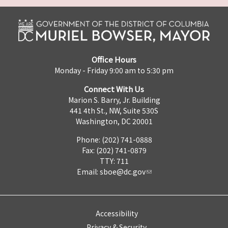
Office Hours
Monday - Friday 9:00 am to 5:30 pm
Connect With Us
Marion S. Barry, Jr. Building
441 4th St., NW, Suite 530S
Washington, DC 20001
Phone: (202) 741-0888
Fax: (202) 741-0879
TTY: 711
Email:
sboe@dc.gov
Accessibility
Privacy & Security