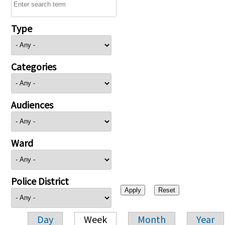
Type
Categories
Audiences
Ward
Police District
Day
Week
Month
Year