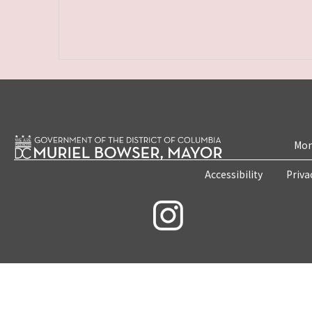
Mon
Accessibility
Priva