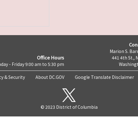
Con
Marion S. Barr
Office Hours
441 4th St., 
day - Friday 9:00 am to 5:30 pm
Washingt
cy & Security
About DC.GOV
Google Translate Disclaimer
© 2023 District of Columbia