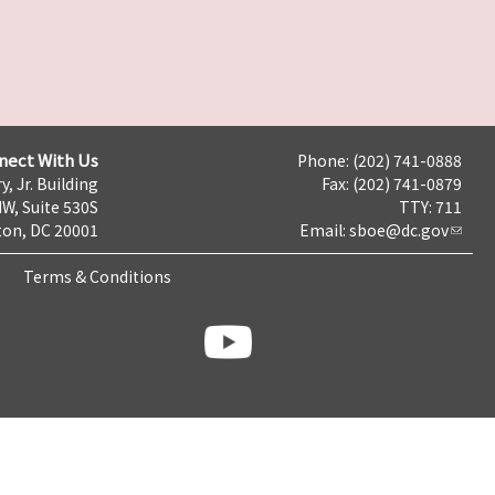
nect With Us
Phone: (202) 741-0888
y, Jr. Building
Fax: (202) 741-0879
NW, Suite 530S
TTY: 711
on, DC 20001
Email:
sboe@dc.gov
Terms & Conditions