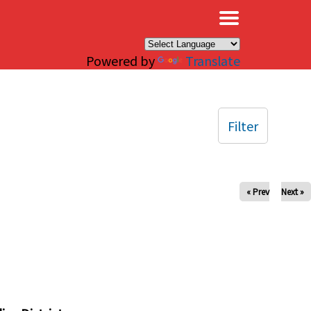
×
Powered by
Translate
Filter
« Prev
Next »