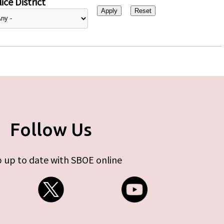
ice District
Follow Us
 up to date with SBOE online