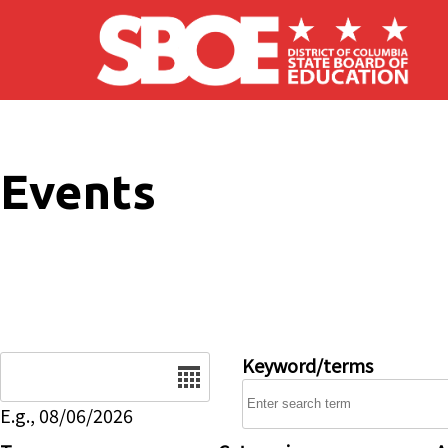
Skip to main content
Events
Date
Keyword/terms
E.g., 08/06/2026