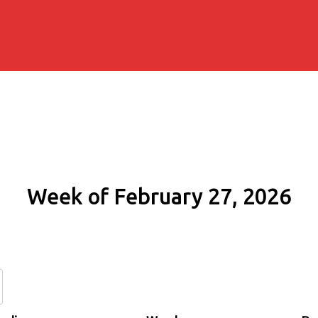
Week of February 27, 2026