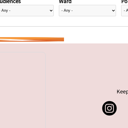
udiences
Ward
Pol
Keep