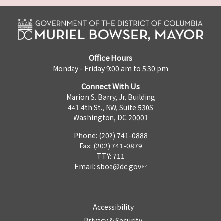
Office Hours
Monday - Friday 9:00 am to 5:30 pm
Connect With Us
Marion S. Barry, Jr. Building
441 4th St., NW, Suite 530S
Washington, DC 20001
Phone: (202) 741-0888
Fax: (202) 741-0879
TTY: 711
Email:
sboe@dc.gov
Accessibility
Privacy & Security