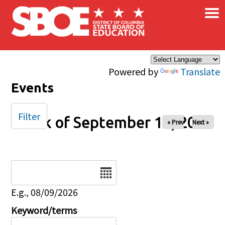
×
Skip to main content
Powered by
Translate
Events
Filter
Week of September 13, 2025
« Prev
Next »
Date
E.g., 08/09/2026
Keyword/terms