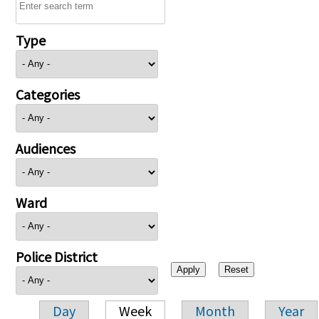
Type
Categories
Audiences
Ward
Police District
Day
Week
Month
Year