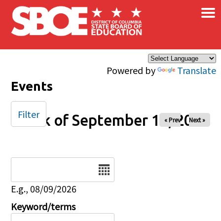
×
Skip to main content
Powered by
Translate
Events
Filter
Week of September 13, 2025
« Prev
Next »
Date
E.g., 08/09/2026
Keyword/terms