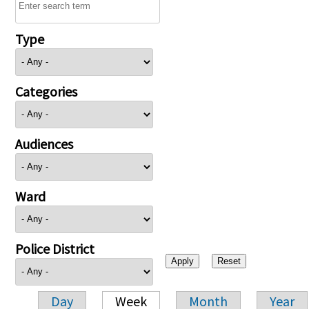
Type
Categories
Audiences
Ward
Police District
Day
Week
Month
Year