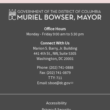
Office Hours
Monday - Friday 9:00 am to 5:30 pm
Connect With Us
Marion S. Barry, Jr. Building
441 4th St., NW, Suite 530S
Washington, DC 20001
Phone: (202) 741-0888
Fax: (202) 741-0879
TTY: 711
Email:
sboe@dc.gov
Accessibility
Privacy & Security