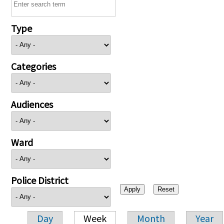
Type
Categories
Audiences
Ward
Police District
Day
Week
Month
Year