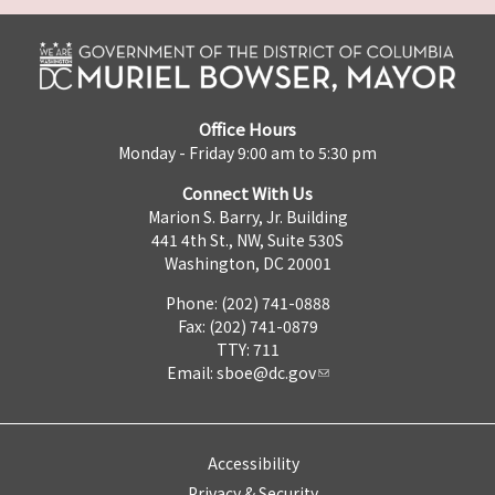
Office Hours
Monday - Friday 9:00 am to 5:30 pm
Connect With Us
Marion S. Barry, Jr. Building
441 4th St., NW, Suite 530S
Washington, DC 20001
Phone: (202) 741-0888
Fax: (202) 741-0879
TTY: 711
Email:
sboe@dc.gov
Accessibility
Privacy & Security