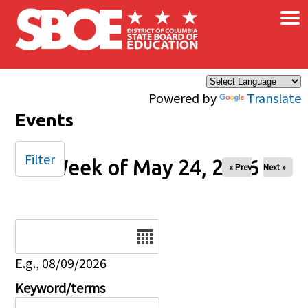
×
Skip to main content
Powered by
Translate
Events
Filter
Week of May 24, 2026
« Prev
Next »
Date
E.g., 08/09/2026
Keyword/terms