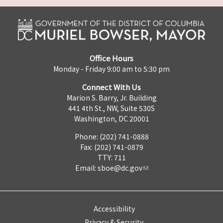
Office Hours
Monday - Friday 9:00 am to 5:30 pm
Connect With Us
Marion S. Barry, Jr. Building
441 4th St., NW, Suite 530S
Washington, DC 20001
Phone: (202) 741-0888
Fax: (202) 741-0879
TTY: 711
Email:
sboe@dc.gov
Accessibility
Privacy & Security