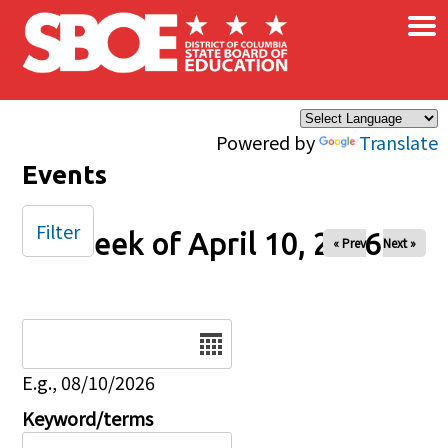
×
Skip to main content
Powered by
Translate
Events
Filter
Week of April 10, 2026
« Prev
Next »
Date
E.g., 08/10/2026
Keyword/terms