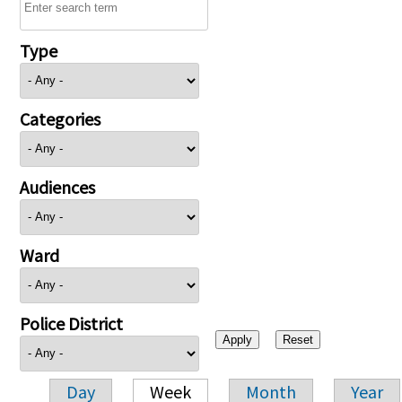
Type
Categories
Audiences
Ward
Police District
Day
Week
Month
Year