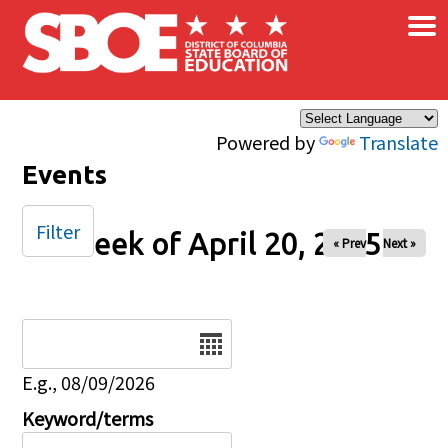
×
Skip to main content
Powered by
Translate
Events
Filter
Week of April 20, 2025
« Prev
Next »
Date
E.g., 08/09/2026
Keyword/terms