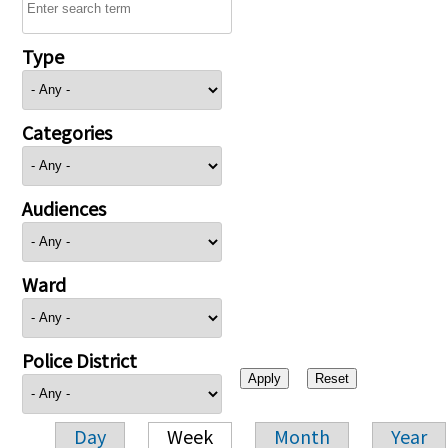
Type
Categories
Audiences
Ward
Police District
Day
Week
Month
Year