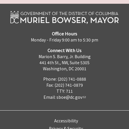
Office Hours
Monday - Friday 9:00 am to 5:30 pm
Connect With Us
Marion S. Barry, Jr. Building
441 4th St., NW, Suite 530S
Washington, DC 20001
Phone: (202) 741-0888
Fax: (202) 741-0879
TTY: 711
Email:
sboe@dc.gov
Accessibility
Privacy & Security