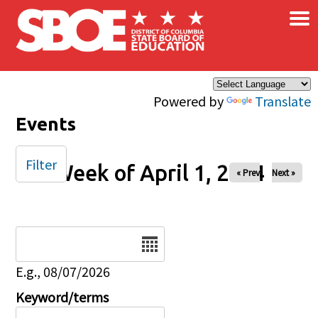
×
Skip to main content
Powered by
Translate
Events
Filter
Week of April 1, 2024
« Prev
Next »
Date
E.g., 08/07/2026
Keyword/terms