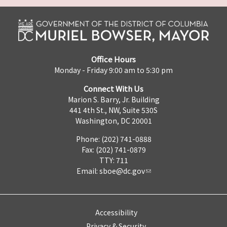
Office Hours
Monday - Friday 9:00 am to 5:30 pm
Connect With Us
Marion S. Barry, Jr. Building
441 4th St., NW, Suite 530S
Washington, DC 20001
Phone: (202) 741-0888
Fax: (202) 741-0879
TTY: 711
Email:
sboe@dc.gov
Accessibility
Privacy & Security