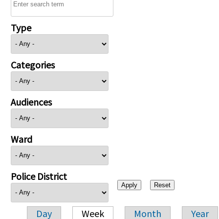
Type
Categories
Audiences
Ward
Police District
Day
Week
Month
Year