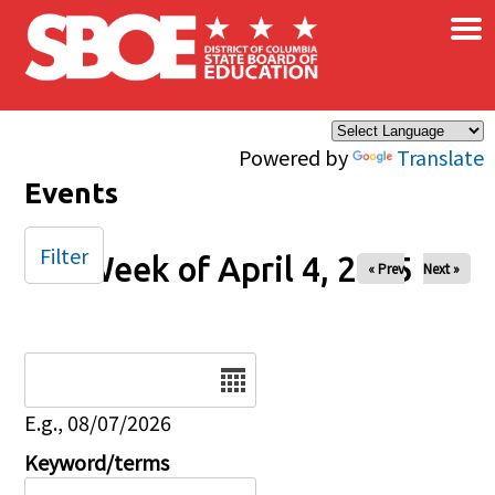
×
Skip to main content
Powered by
Translate
Events
Filter
Week of April 4, 2025
« Prev
Next »
Date
E.g., 08/07/2026
Keyword/terms