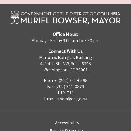
Office Hours
Monday - Friday 9:00 am to 5:30 pm
Connect With Us
Marion S. Barry, Jr. Building
441 4th St., NW, Suite 530S
Washington, DC 20001
Phone: (202) 741-0888
Fax: (202) 741-0879
TTY: 711
Email:
sboe@dc.gov
Accessibility
Privacy & Security