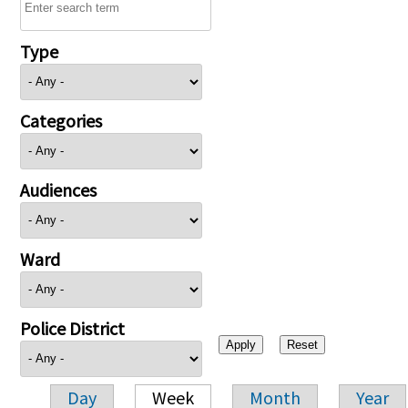
Type
Categories
Audiences
Ward
Police District
Day
Week
Month
Year