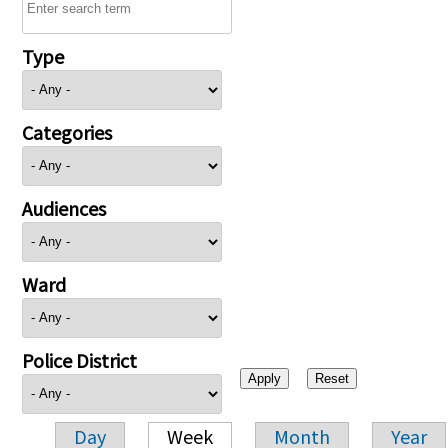
Type
Categories
Audiences
Ward
Police District
Day
Week
Month
Year