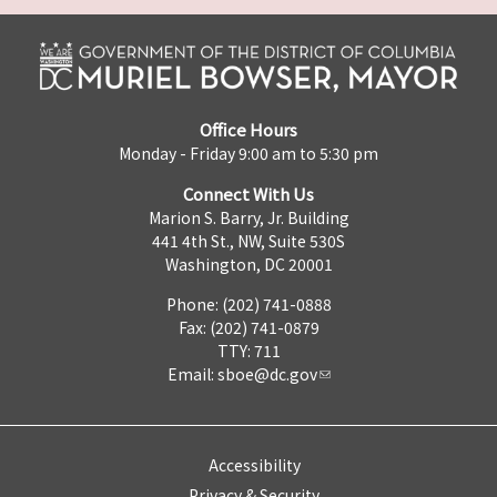
Office Hours
Monday - Friday 9:00 am to 5:30 pm
Connect With Us
Marion S. Barry, Jr. Building
441 4th St., NW, Suite 530S
Washington, DC 20001
Phone: (202) 741-0888
Fax: (202) 741-0879
TTY: 711
Email:
sboe@dc.gov
Accessibility
Privacy & Security