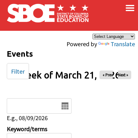
×
Skip to main content
Powered by
Translate
Events
Filter
Week of March 21, 2026
« Prev
Next »
Date
E.g., 08/09/2026
Keyword/terms