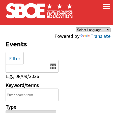
×
Skip to main content
Powered by
Translate
Events
Filter
Date
E.g., 08/09/2026
Keyword/terms
Type