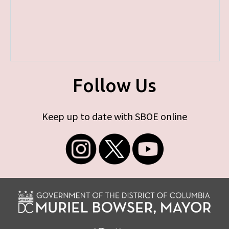
Follow Us
Keep up to date with SBOE online