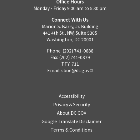
Office Hours
Monday - Friday 9:00 am to 5:30 pm
Connect With Us
Marion S. Barry, Jr. Building
441 4th St., NW, Suite 530S
Washington, DC 20001
Phone: (202) 741-0888
Fax: (202) 741-0879
TTY: 711
Email:
sboe@dc.gov
Accessibility
Privacy & Security
About DC.GOV
Google Translate Disclaimer
Terms & Conditions