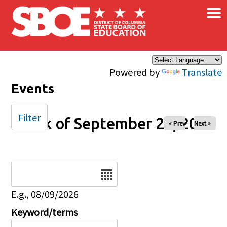
×
Skip to main content
Powered by
Translate
Events
Filter
Week of September 28, 2025
« Prev
Next »
Date
E.g., 08/09/2026
Keyword/terms