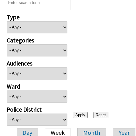
Type
Categories
Audiences
Ward
Police District
Day
Week
Month
Year