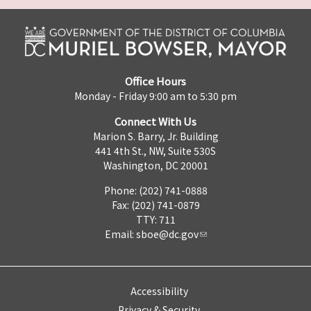
Office Hours
Monday - Friday 9:00 am to 5:30 pm
Connect With Us
Marion S. Barry, Jr. Building
441 4th St., NW, Suite 530S
Washington, DC 20001
Phone: (202) 741-0888
Fax: (202) 741-0879
TTY: 711
Email:
sboe@dc.gov
Accessibility
Privacy & Security