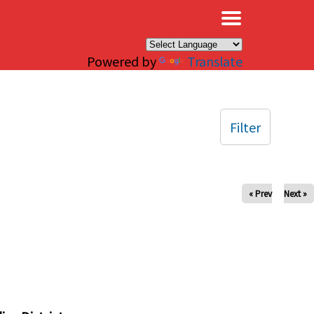
×
Powered by
Translate
Filter
« Prev
Next »