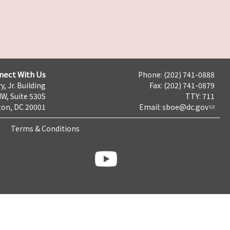
nect With Us
Phone: (202) 741-0888
y, Jr. Building
Fax: (202) 741-0879
NW, Suite 530S
TTY: 711
on, DC 20001
Email:
sboe@dc.gov
Terms & Conditions