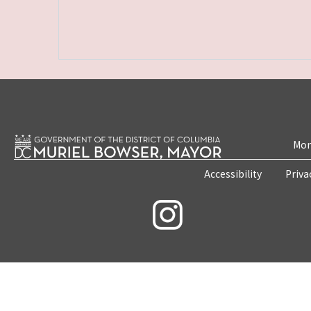
Mon
Accessibility
Priva