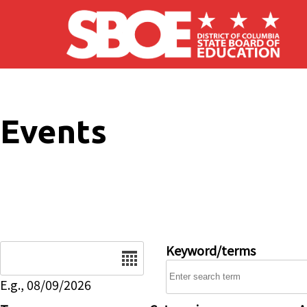
Skip to main content
Events
Date
Keyword/terms
E.g., 08/09/2026