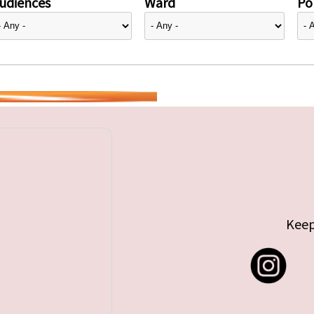
udiences
Ward
Pol
Keep