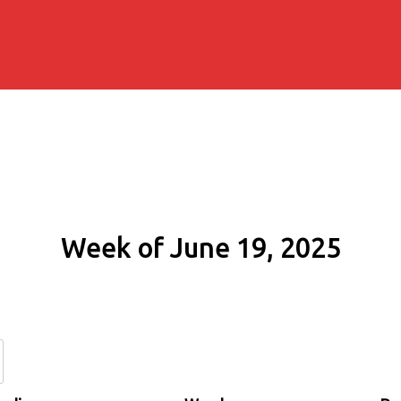
Week of June 19, 2025