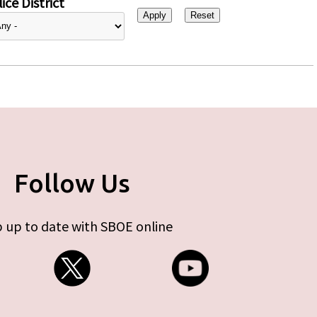
ice District
Follow Us
 up to date with SBOE online