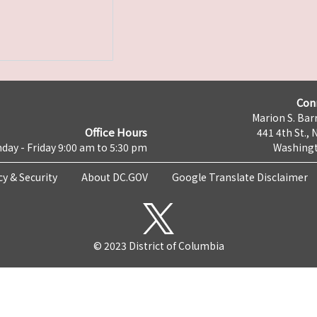
Con
Marion S. Barr
Office Hours
441 4th St., 
day - Friday 9:00 am to 5:30 pm
Washingt
cy & Security
About DC.GOV
Google Translate Disclaimer
© 2023 District of Columbia