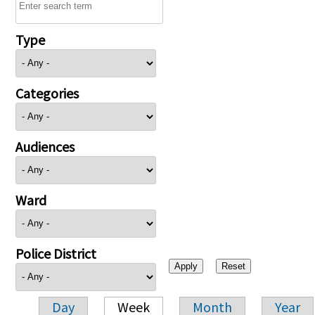
Type
Categories
Audiences
Ward
Police District
Day
Week
Month
Year