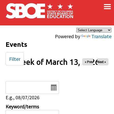
×
Skip to main content
Powered by
Translate
Events
Filter
Week of March 13, 2026
« Prev
Next »
Date
E.g., 08/07/2026
Keyword/terms