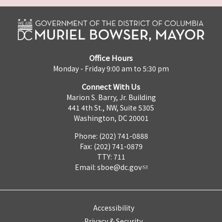
Office Hours
Monday - Friday 9:00 am to 5:30 pm
Connect With Us
Marion S. Barry, Jr. Building
441 4th St., NW, Suite 530S
Washington, DC 20001
Phone: (202) 741-0888
Fax: (202) 741-0879
TTY: 711
Email:
sboe@dc.gov
Accessibility
Privacy & Security