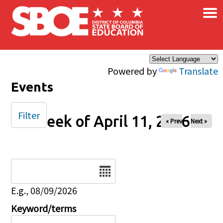
×
Skip to main content
Powered by
Translate
Events
Filter
Week of April 11, 2026
« Prev
Next »
Date
E.g., 08/09/2026
Keyword/terms