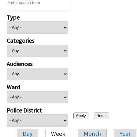
Type
Categories
Audiences
Ward
Police District
Day
Week
Month
Year