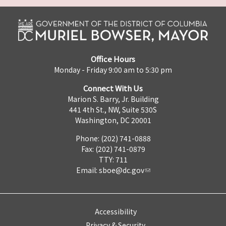
Office Hours
Monday - Friday 9:00 am to 5:30 pm
Connect With Us
Marion S. Barry, Jr. Building
441 4th St., NW, Suite 530S
Washington, DC 20001
Phone: (202) 741-0888
Fax: (202) 741-0879
TTY: 711
Email:
sboe@dc.gov
Accessibility
Privacy & Security