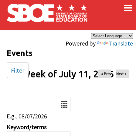
×
Skip to main content
Powered by
Translate
Events
Filter
Week of July 11, 2025
« Prev
Next »
Date
E.g., 08/07/2026
Keyword/terms