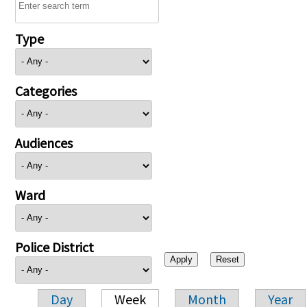
Type
Categories
Audiences
Ward
Police District
Day
Week
Month
Year