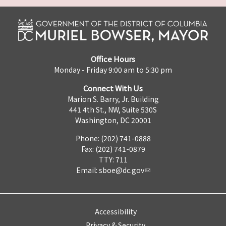
Office Hours
Monday - Friday 9:00 am to 5:30 pm
Connect With Us
Marion S. Barry, Jr. Building
441 4th St., NW, Suite 530S
Washington, DC 20001
Phone: (202) 741-0888
Fax: (202) 741-0879
TTY: 711
Email:
sboe@dc.gov
Accessibility
Privacy & Security