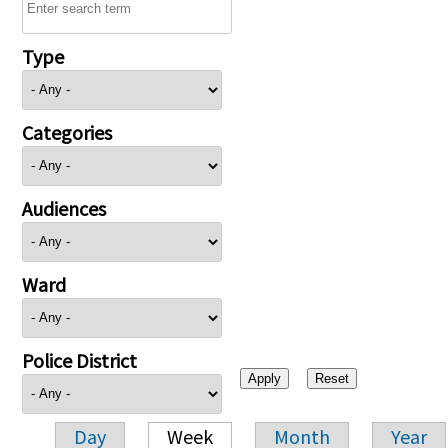
Type
Categories
Audiences
Ward
Police District
Day
Week
Month
Year