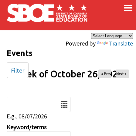
×
Skip to main content
Powered by
Translate
Events
Filter
Week of October 26, 2025
« Prev
Next »
Date
E.g., 08/07/2026
Keyword/terms