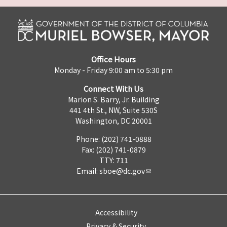
Office Hours
Monday - Friday 9:00 am to 5:30 pm
Connect With Us
Marion S. Barry, Jr. Building
441 4th St., NW, Suite 530S
Washington, DC 20001
Phone: (202) 741-0888
Fax: (202) 741-0879
TTY: 711
Email:
sboe@dc.gov
Accessibility
Privacy & Security