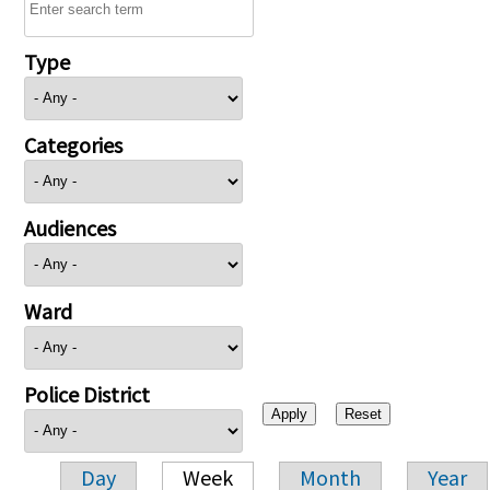
Type
Categories
Audiences
Ward
Police District
Day
Week
Month
Year