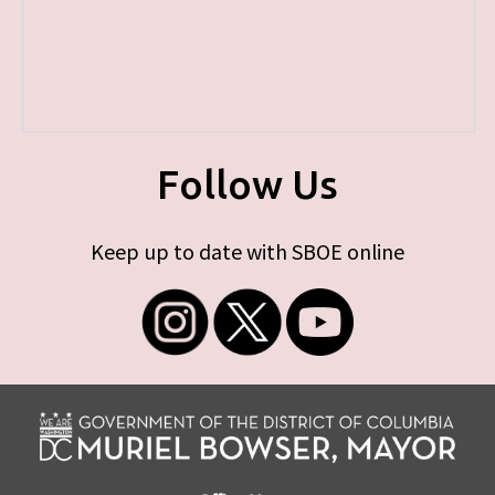
Follow Us
Keep up to date with SBOE online