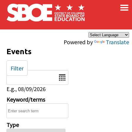
×
Skip to main content
Powered by
Translate
Events
Filter
Date
E.g., 08/09/2026
Keyword/terms
Type