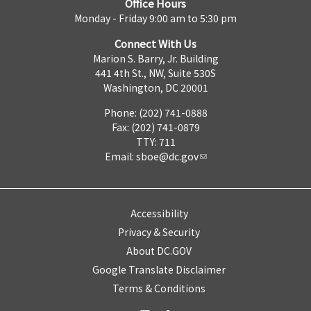
Office Hours
Monday - Friday 9:00 am to 5:30 pm
Connect With Us
Marion S. Barry, Jr. Building
441 4th St., NW, Suite 530S
Washington, DC 20001
Phone: (202) 741-0888
Fax: (202) 741-0879
TTY: 711
Email:
sboe@dc.gov
Accessibility
Privacy & Security
About DC.GOV
Google Translate Disclaimer
Terms & Conditions