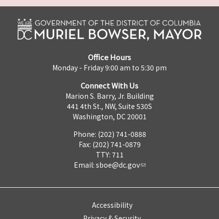
Office Hours
Monday - Friday 9:00 am to 5:30 pm
Connect With Us
Marion S. Barry, Jr. Building
441 4th St., NW, Suite 530S
Washington, DC 20001
Phone: (202) 741-0888
Fax: (202) 741-0879
TTY: 711
Email:
sboe@dc.gov
Accessibility
Privacy & Security