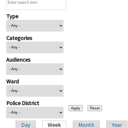
Type
Categories
Audiences
Ward
Police District
Day
Week
Month
Year