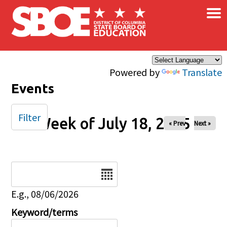
×
Skip to main content
Powered by
Translate
Events
Filter
Week of July 18, 2025
« Prev
Next »
Date
E.g., 08/06/2026
Keyword/terms